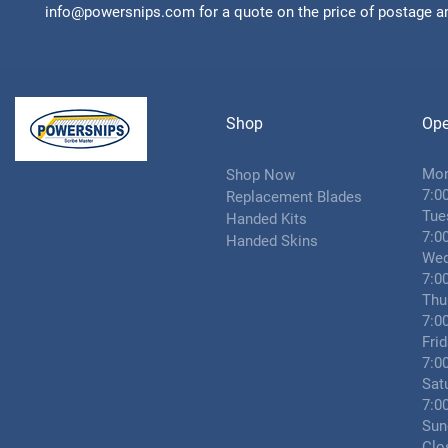
info@powersnips.com for a quote on the price of postage an
Shop
Ope
Mo
Shop Now
7:0
Replacement Blades
Tue
Handed Kits
7:0
Handed Skins
Wed
7:0
Thu
7:0
Fri
7:0
Sat
7:0
Sun
Clo