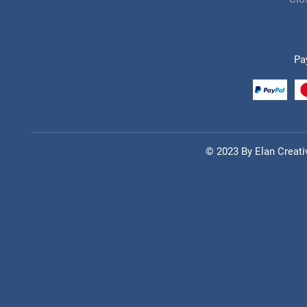
Pa
© 2023 By
Elan Creati