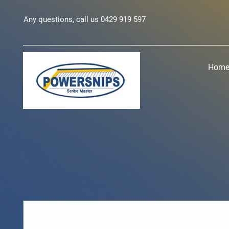
Any questions, call us 0429 919 597
Hom