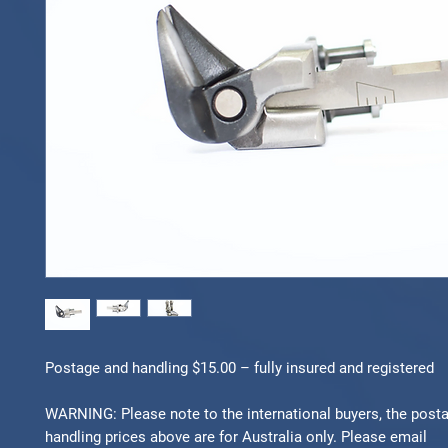
Postage and handling $15.00 – fully insured and registered
WARNING: Please note to the international buyers, the post
handling prices above are for Australia only. Please email